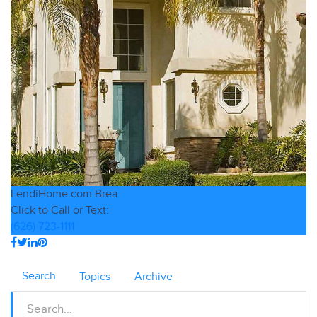
LendiHome.com
Brea
Click to Call or Text:
(626) 723-1111
Search
Topics
Archive