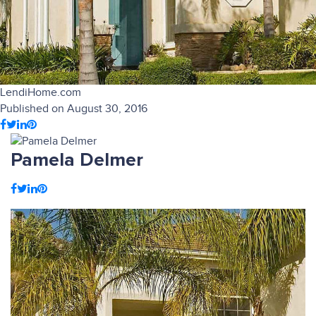
LendiHome.com
Published on August 30, 2016
Pamela Delmer