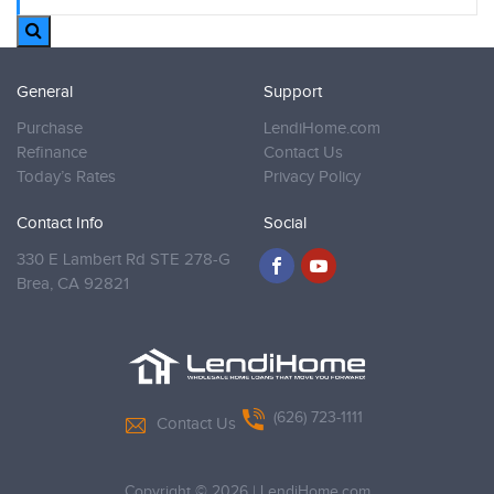
General
Support
Purchase
LendiHome.com
Refinance
Contact Us
Today’s Rates
Privacy Policy
Contact Info
Social
330 E Lambert Rd STE 278-G
Brea,
CA 92821
(626) 723-1111
Contact Us
Copyright © 2026
|
LendiHome.com