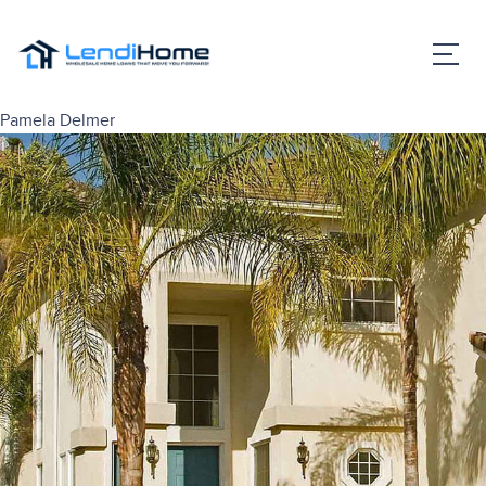
Pamela Delmer