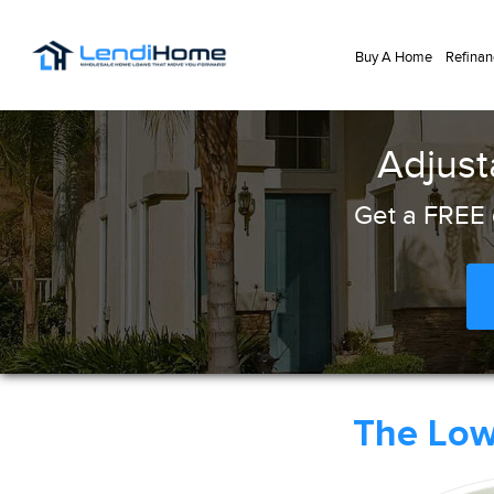
Buy A Home
Refinan
Adjust
Get a FREE 
The Lo