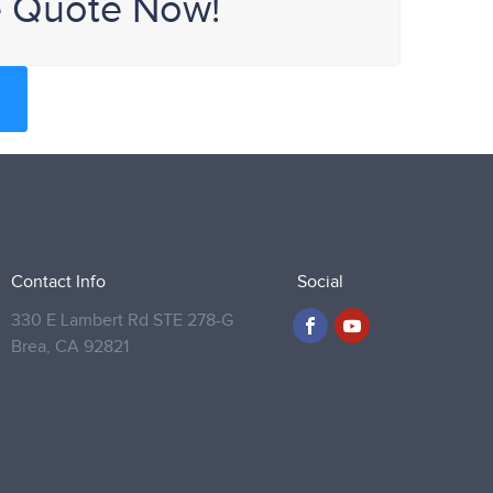
e Quote Now!
Contact Info
Social
330 E Lambert Rd STE 278-G
Brea,
CA 92821