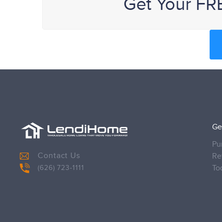
Get Your FR
Ge
Pu
Contact Us
Re
To
(626) 723-1111