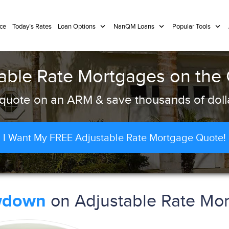
ce
Today’s Rates
Loan Options
NanQM Loans
Popular Tools
able Rate Mortgages on the
quote on an ARM & save thousands of dolla
I Want My FREE Adjustable Rate Mortgage Quote!
on Adjustable Rate Mor
wdown