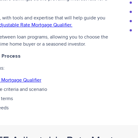
, with tools and expertise that will help guide you
djustable Rate Mortgage Qualifier.
 between loan programs, allowing you to choose the
t-time home buyer or a seasoned investor.
n Process
ks:
 Mortgage Qualifier
 criteria and scenario
 terms
needs