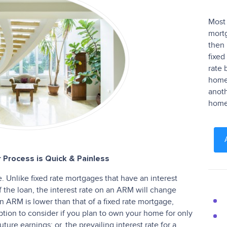
Most 
mortg
then 
fixed
rate 
homeo
anoth
home 
 Process is Quick & Painless
 Unlike fixed rate mortgages that have an interest
of the loan, the interest rate on an ARM will change
f an ARM is lower than that of a fixed rate mortgage,
ion to consider if you plan to own your home for only
ture earnings; or, the prevailing interest rate for a