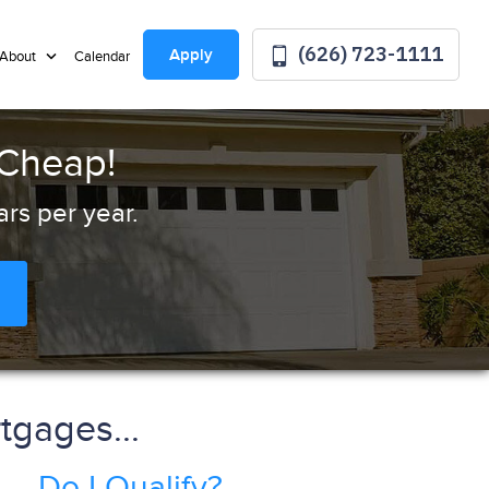
(626) 723-1111
Apply
About
Calendar
 Cheap!
rs per year.
tgages...
Do I Qualify?