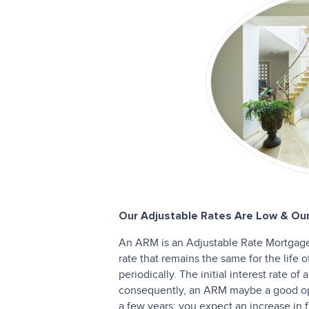
Our Adjustable Rates Are Low & Our
An ARM is an Adjustable Rate Mortgage.
rate that remains the same for the life 
periodically. The initial interest rate o
consequently, an ARM maybe a good opt
a few years; you expect an increase in fu