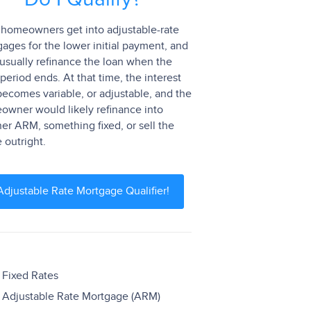
homeowners get into adjustable-rate
ages for the lower initial payment, and
usually refinance the loan when the
 period ends. At that time, the interest
becomes variable, or adjustable, and the
wner would likely refinance into
er ARM, something fixed, or sell the
outright.
Adjustable Rate Mortgage Qualifier!
Fixed Rates
Adjustable Rate Mortgage (ARM)