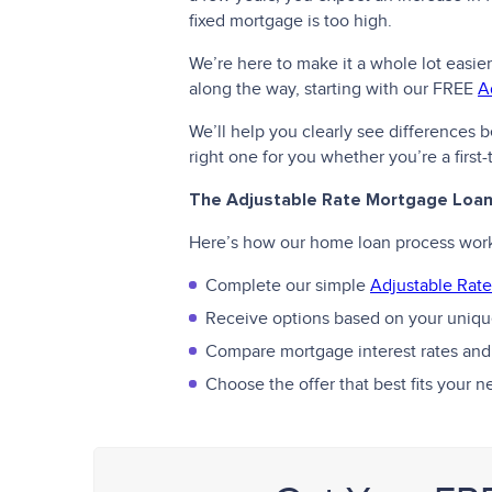
fixed mortgage is too high.
We’re here to make it a whole lot easier
along the way, starting with our FREE
A
We’ll help you clearly see differences
right one for you whether you’re a firs
The Adjustable Rate Mortgage Loa
Here’s how our home loan process wor
Complete our simple
Adjustable Rate
Receive options based on your unique
Compare mortgage interest rates and
Choose the offer that best fits your 