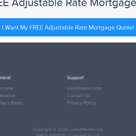
EE Adjustable Rate Mortgag
I Want My FREE Adjustable Rate Mortgage Quote!
neral
Support
rchase
LendiHome.com
finance
Contact Us
day’s Rates
Privacy Policy
Copyright © 2026
|
LendiHome.com
NMLS #856170 | Licensed In: CA