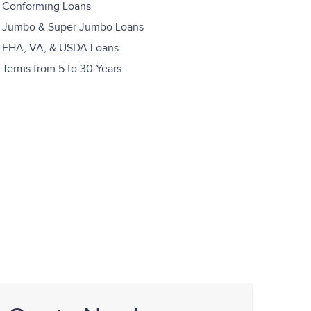
Conforming Loans
Jumbo & Super Jumbo Loans
FHA, VA, & USDA Loans
Terms from 5 to 30 Years