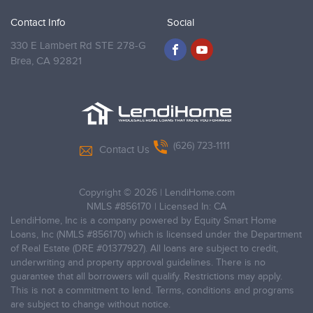
Contact Info
Social
330 E Lambert Rd STE 278-G
Brea,
CA 92821
(626) 723-1111
Contact Us
Copyright © 2026
|
LendiHome.com
NMLS #856170 | Licensed In: CA
LendiHome, Inc is a company powered by Equity Smart Home
Loans, Inc (NMLS #856170) which is licensed under the Department
of Real Estate (DRE #01377927). All loans are subject to credit,
underwriting and property approval guidelines. There is no
guarantee that all borrowers will qualify. Restrictions may apply.
This is not a commitment to lend. Terms, conditions and programs
are subject to change without notice.