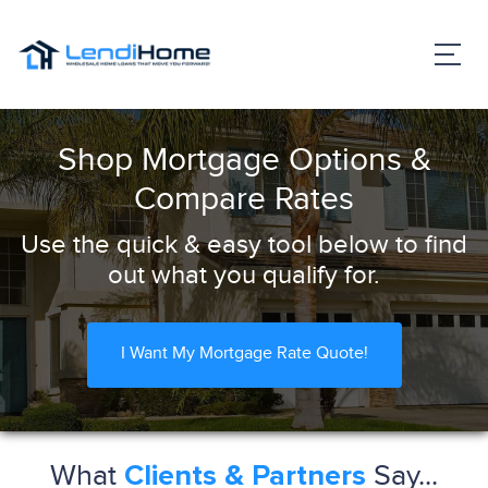
Shop Mortgage Options &
Compare Rates
Use the quick & easy tool below to find
out what you qualify for.
I Want My Mortgage Rate Quote!
What
Say...
Clients & Partners