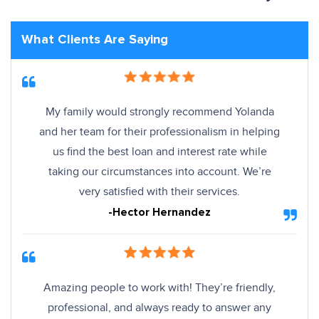
What Clients Are Saying
My family would strongly recommend Yolanda
and her team for their professionalism in helping
us find the best loan and interest rate while
taking our circumstances into account. We’re
very satisfied with their services.
-Hector Hernandez
Amazing people to work with! They’re friendly,
professional, and always ready to answer any