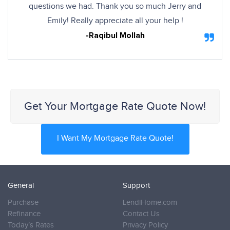
questions we had. Thank you so much Jerry and
Emily! Really appreciate all your help !
-Raqibul Mollah
Get Your Mortgage Rate Quote Now!
I Want My Mortgage Rate Quote!
General
Support
Purchase
LendiHome.com
Refinance
Contact Us
Today’s Rates
Privacy Policy