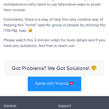
entrepreneurs who need to use alternative ways to prove
their income.
Fortunately, there is a way of help this very creative way of
helping this "niche" specific group of people by utilizing the
ITIN P&L loan.
Please watch this 2-minute video for more details and if you
have any questions, feel free to reach out.
Got Problems? We Got Solutions!
Speak with Yolanda
General
Support