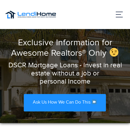
Exclusive Information for
Awesome Realtors® Only
DSCR Mortgage Loans - Invest in real
estate without a job or
personal Income
Ask Us How We Can Do This