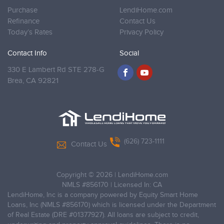
Purchase
LendiHome.com
Refinance
Contact Us
Today’s Rates
Privacy Policy
Contact Info
Social
330 E Lambert Rd STE 278-G
Brea,
CA 92821
(626) 723-1111
Contact Us
Copyright © 2026
|
LendiHome.com
NMLS #856170 | Licensed In: CA
LendiHome, Inc is a company powered by Equity Smart Home
Loans, Inc (NMLS #856170) which is licensed under the Department
of Real Estate (DRE #01377927). All loans are subject to credit,