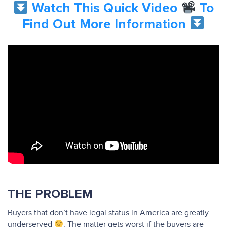
Watch This Quick Video
To
Find Out More Information
THE PROBLEM
Buyers that don’t have legal status in America are greatly
underserved
. The matter gets worst if the buyers are